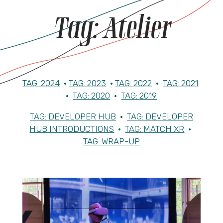
Tag:
Atelier
TAG:
2024
•
TAG:
2023
•
TAG:
2022
•
TAG:
2021
•
TAG:
2020
•
TAG:
2019
TAG:
DEVELOPER HUB
•
TAG:
DEVELOPER
HUB INTRODUCTIONS
•
TAG:
MATCH XR
•
TAG:
WRAP-UP