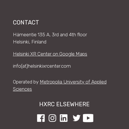
CONTACT
Hämeentie 135 A, 3rd and 4th floor
Helsinki, Finland
Helsinki XR Center on Google Maps
info(at)helsinkixrcenter.com
Operated by
Metropolia University of Applied
Sciences
HXRC ELSEWHERE