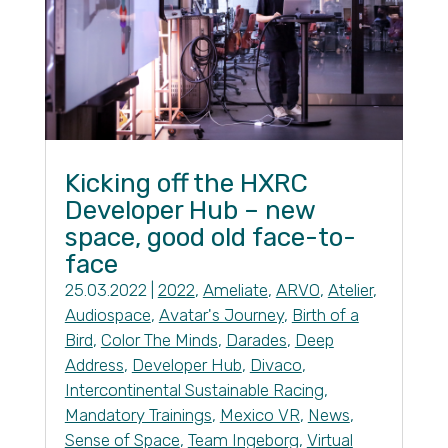
Kicking off the HXRC
Developer Hub – new
space, good old face-to-
face
25.03.2022
|
2022
,
Ameliate
,
ARVO
,
Atelier
,
Audiospace
,
Avatar's Journey
,
Birth of a
Bird
,
Color The Minds
,
Darades
,
Deep
Address
,
Developer Hub
,
Divaco
,
Intercontinental Sustainable Racing
,
Mandatory Trainings
,
Mexico VR
,
News
,
Sense of Space
,
Team Ingeborg
,
Virtual