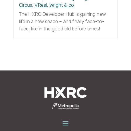
Circus
,
VReal
,
Wright & co
The HXRC Developer Hub is gaining new
life in a new space – and finally face-to-
face, like in the good old before times!