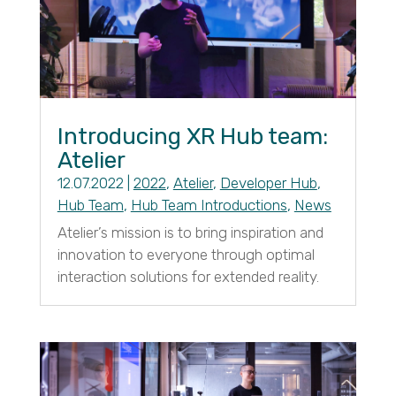
Introducing XR Hub team:
Atelier
12.07.2022
|
2022
,
Atelier
,
Developer Hub
,
Hub Team
,
Hub Team Introductions
,
News
Atelier’s mission is to bring inspiration and
innovation to everyone through optimal
interaction solutions for extended reality.