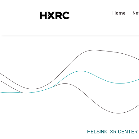
Home
Ne
HELSINKI XR CENTER