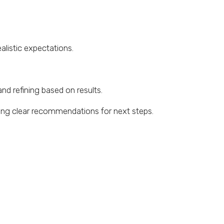
alistic expectations.
and refining based on results.
ding clear recommendations for next steps.