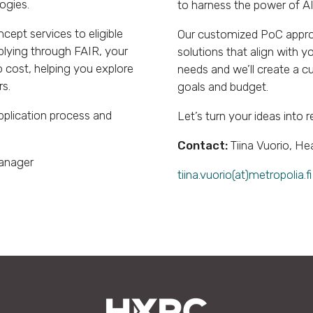
ogies.
to harness the power of AI
cept services to eligible
Our customized PoC approa
plying through FAIR, your
solutions that align with y
 cost, helping you explore
needs and we’ll create a cu
rs.
goals and budget.
pplication process and
Let’s turn your ideas into r
Contact:
Tiina Vuorio, He
Manager
tiina.vuorio(at)metropolia.fi