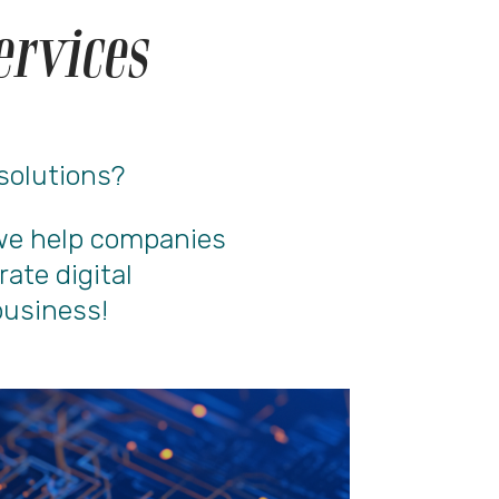
ervices
 solutions?
, we help companies
rate digital
business!