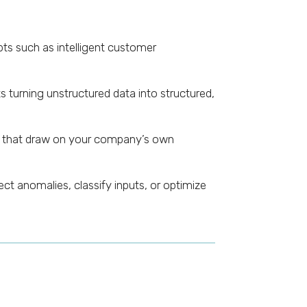
ts such as intelligent customer
turning unstructured data into structured,
) that draw on your company’s own
t anomalies, classify inputs, or optimize