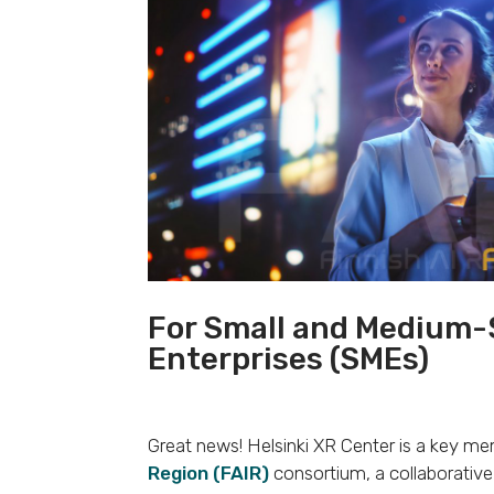
For Small and Medium-
Enterprises (SMEs)
Great news! Helsinki XR Center is a key m
Region (FAIR)
consortium, a collaborative 