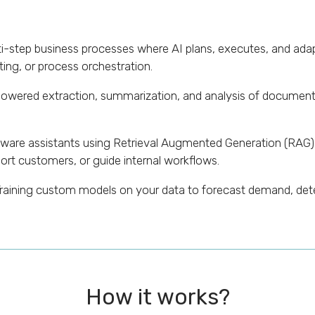
-step business processes where AI plans, executes, and adap
ing, or process orchestration.
owered extraction, summarization, and analysis of documents 
are assistants using Retrieval Augmented Generation (RAG
rt customers, or guide internal workflows.
raining custom models on your data to forecast demand, detec
How it works?