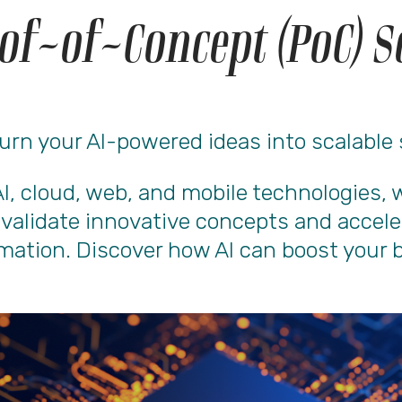
of-of-Concept (PoC) S
urn your AI-powered ideas into scalable
AI, cloud, web, and mobile technologies
s validate innovative concepts and accele
mation. Discover how AI can boost your 