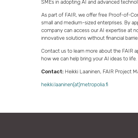
SMEs in adopting AI and advanced technol
As part of FAIR, we offer free Proof-of-Con
small and medium-sized enterprises. By ap
company can access our AI expertise at no
innovative solutions without financial barrie
Contact us to learn more about the FAIR a
how we can help bring your AI ideas to life.
Contact:
Heikki Laaninen, FAIR Project 
heikki.laaninen(at)metropolia.fi