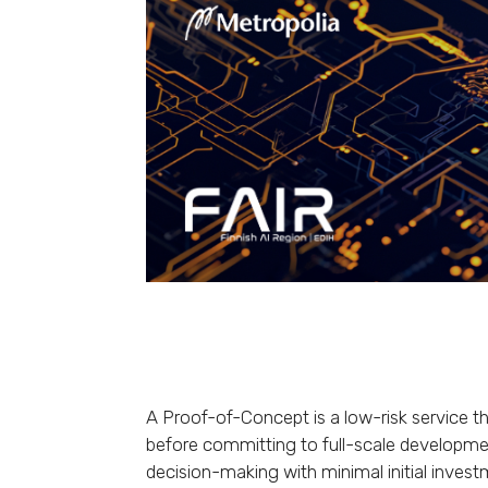
A Proof-of-Concept is a low-risk service th
before committing to full-scale developmen
decision-making with minimal initial invest