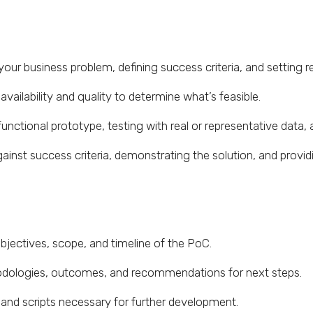
ur business problem, defining success criteria, and setting re
vailability and quality to determine what’s feasible.
functional prototype, testing with real or representative data, 
inst success criteria, demonstrating the solution, and provi
objectives, scope, and timeline of the PoC.
ologies, outcomes, and recommendations for next steps.
 and scripts necessary for further development.