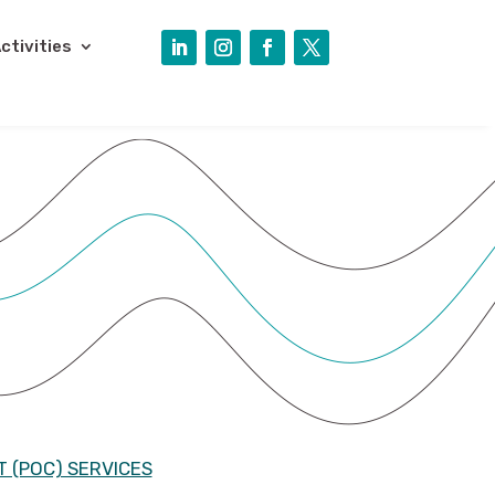
ctivities
 (POC) SERVICES