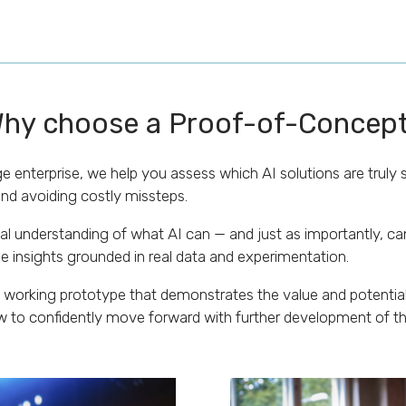
hy choose a Proof-of-Concep
e enterprise, we help you assess which AI solutions are truly s
nd avoiding costly missteps.
l understanding of what AI can — and just as importantly, can
e insights grounded in real data and experimentation.
 working prototype that demonstrates the value and potential 
to confidently move forward with further development of t