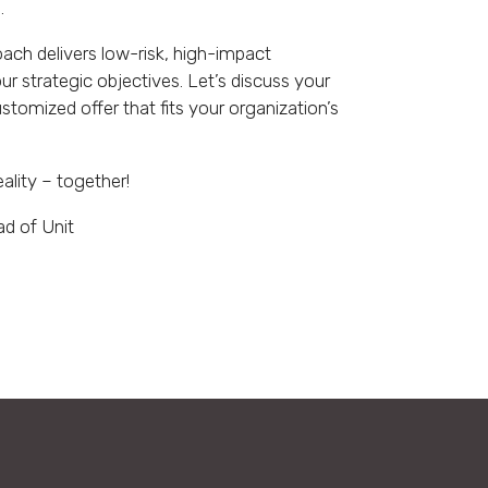
.
ch delivers low-risk, high-impact
our strategic objectives. Let’s discuss your
stomized offer that fits your organization’s
eality – together!
ad of Unit