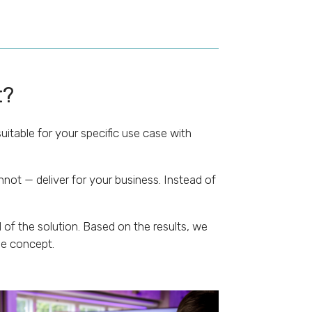
t?
uitable for your specific use case with
not — deliver for your business. Instead of
of the solution. Based on the results, we
he concept.