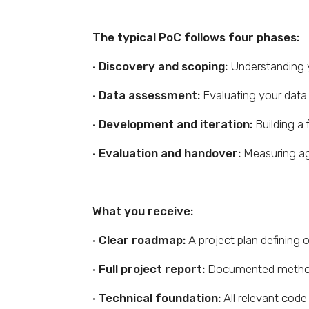
The typical PoC follows four phases:
·
Discovery and scoping:
Understanding yo
·
Data assessment:
Evaluating your data a
·
Development and iteration:
Building a 
·
Evaluation and handover:
Measuring aga
What you receive:
·
Clear roadmap:
A project plan defining 
·
Full project report:
Documented method
·
Technical foundation:
All relevant code