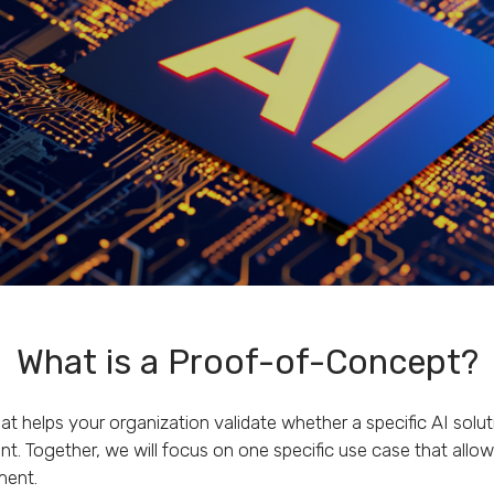
What is a Proof-of-Concept?
at helps your organization validate whether a specific AI solu
t. Together, we will focus on one specific use case that allow
ment.