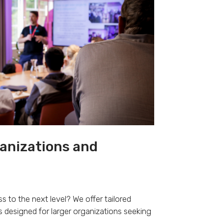
ganizations and
s to the next level? We offer tailored
 designed for larger organizations seeking