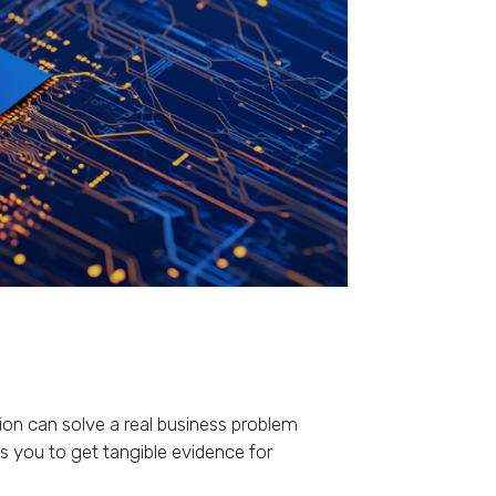
tion can solve a real business problem
s you to get tangible evidence for