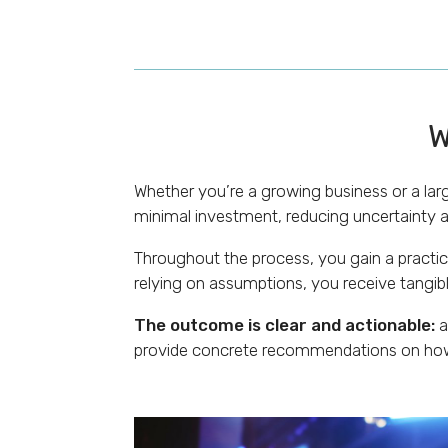
W
Whether you’re a growing business or a larg
minimal investment, reducing uncertainty a
Throughout the process, you gain a practica
relying on assumptions, you receive tangibl
The outcome is clear and actionable:
a
provide concrete recommendations on how 