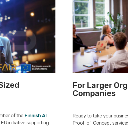
Sized
For Larger Or
Companies
ember of the
Finnish AI
Ready to take your busines
EU initiative supporting
Proof-of-Concept services