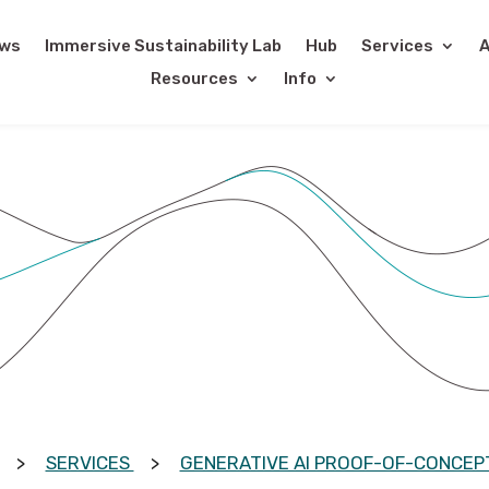
ws
Immersive Sustainability Lab
Hub
Services
A
Resources
Info
SERVICES
GENERATIVE AI PROOF-OF-CONCEPT