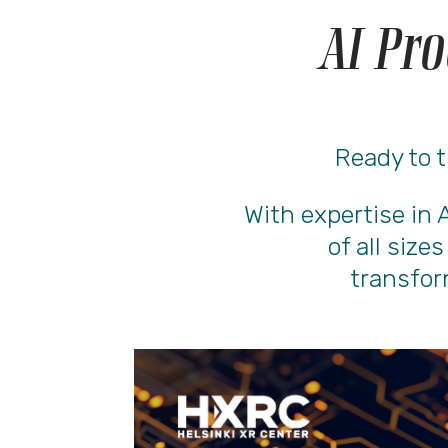
AI Pro
Ready to t
With expertise in 
of all size
transfor