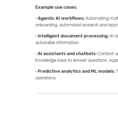
Example use cases:
·
Agentic AI workflows:
Automating multi
onboarding, automated research and report
·
Intelligent document processing:
AI-p
actionable information.
·
AI assistants and chatbots:
Context-aw
knowledge base to answer questions, suppo
·
Predictive analytics and ML models:
T
operations.